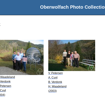
Oberwolfach Photo Collectio
k
V. Petersen
 Waadeland
A. Cuyt
 Verdonk
B. Verdonk
 Petersen
H. Waadeland
 Cuyt
(2003)
004)