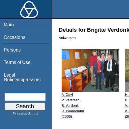
Main
Details for Brigitte Verdon
Occasions
Antwerpen
Persons
Terms of Use
Legal
Notice/Impressum
A. Cuyt
H.
V. Petersen
B.
B. Verdonk
V.
H. Waadeland
A.
Extended Search
(2006)
(2