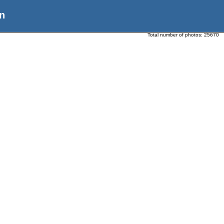
n
Total number of photos:
25670