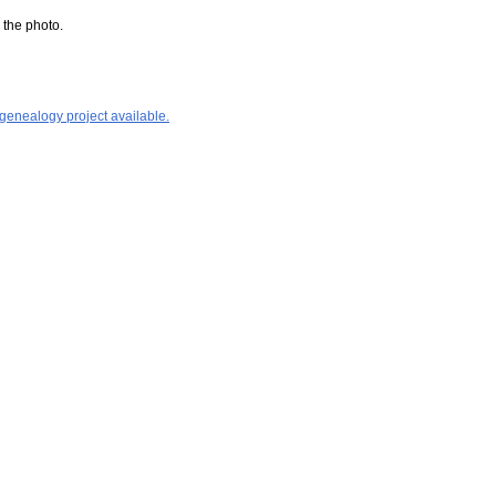
 the photo.
 genealogy project available.