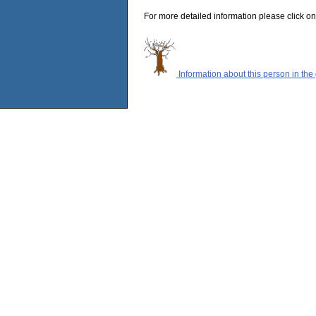
For more detailed information please click on
Information about this person in the