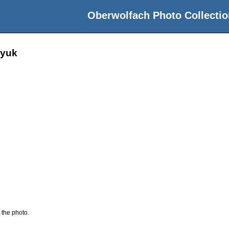
Oberwolfach Photo Collectio
lyuk
 the photo.