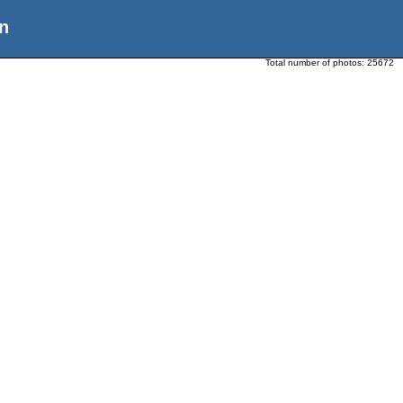
n
Total number of photos:
25672