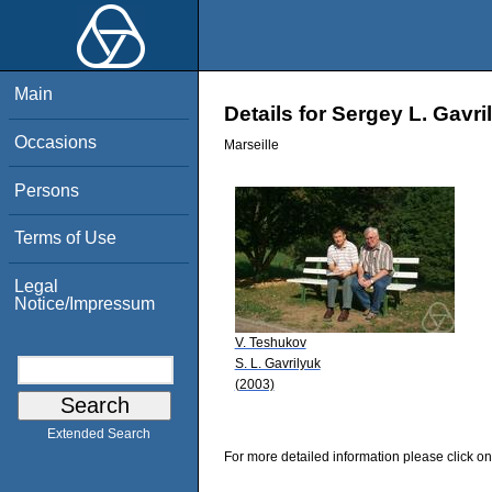
Main
Details for Sergey L. Gavri
Occasions
Marseille
Persons
Terms of Use
Legal
Notice/Impressum
V. Teshukov
S. L. Gavrilyuk
(2003)
Extended Search
For more detailed information please click on