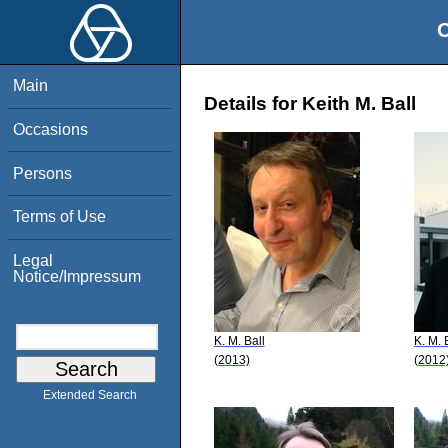
O
Main
Details for Keith M. Ball
Occasions
Persons
Terms of Use
Legal
Notice/Impressum
K. M. Ball
K. M. 
(2013)
(2012
Extended Search