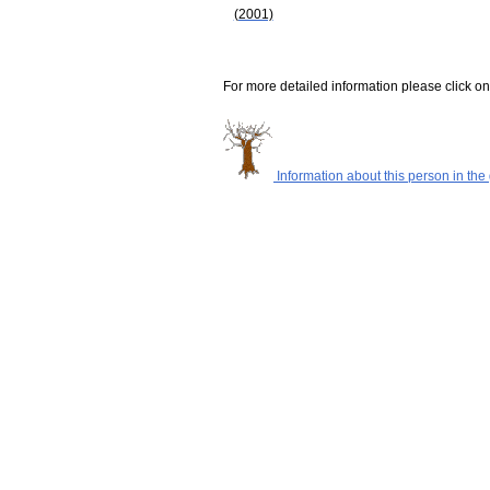
(2001)
For more detailed information please click on
Information about this person in the