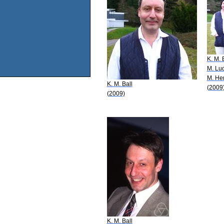
K. M. 
M. Lu
M. He
K. M. Ball
(2009
(2009)
K. M. Ball