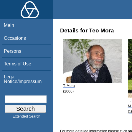
Main
Details for Teo Mora
Occasions
Persons
Terms of Use
Legal
Notice/Impressum
T. Mora
(2006)
T.
M.
(1
Extended Search
For more detailed information please click on