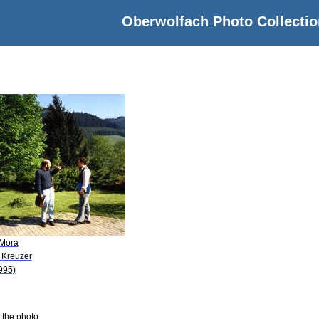
Oberwolfach Photo Collectio
 Mora
 Kreuzer
995)
 the photo.