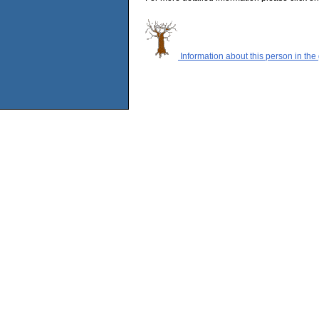
Information about this person in the