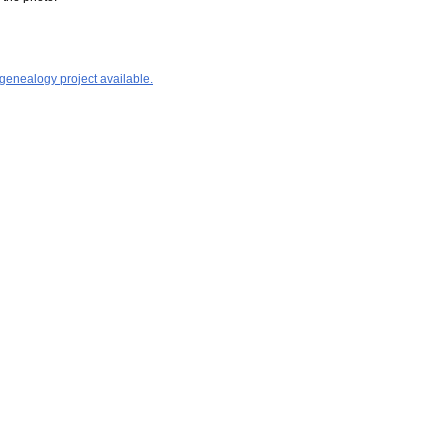
 genealogy project available.