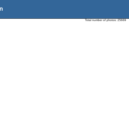
n
Total number of photos:
25669