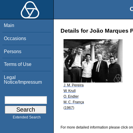
O
Main
Details for João Marques P
Occasions
Persons
Terms of Use
Legal
Notice/Impressum
J. M. Pereira
W. Krull
O. Endler
M. C. França
(1967)
Extended Search
For more detailed information please click on