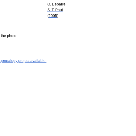
O. Debarre
S. T. Paul
(2005)
 the photo.
 genealogy project available.