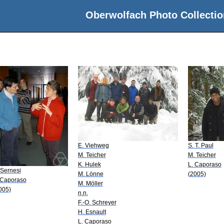
Oberwolfach Photo Collectio
E. Viehweg
S. T. Paul
M. Teicher
M. Teicher
K. Hulek
L. Caporaso
 Sernesi
M. Lönne
(2005)
 Caporaso
M. Möller
005)
n.n.
F.-O. Schreyer
H. Esnault
L. Caporaso