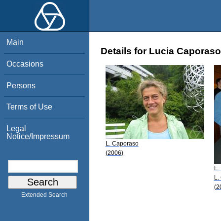
Main
Details for Lucia Caporaso
Occasions
Persons
Terms of Use
Legal
Notice/Impressum
L. Caporaso
(2006)
E.
L.
(2
Extended Search