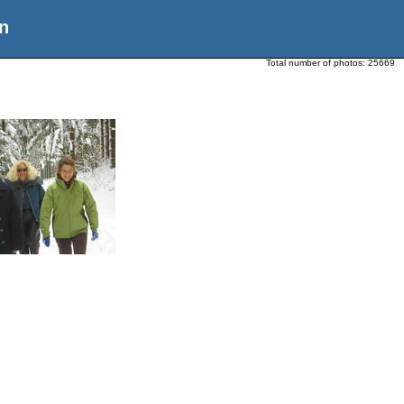
n
Total number of photos:
25669