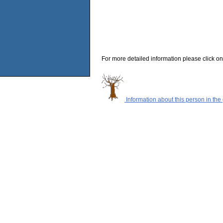
For more detailed information please click on
Information about this person in the