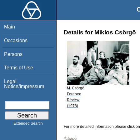
O
Main
Details for Miklos Csörgö
Occasions
Persons
Terms of Use
Legal
Notice/Impressum
M. Csörgö
Ferebee
Révész
(1978)
Extended Search
For more detailed information please click on