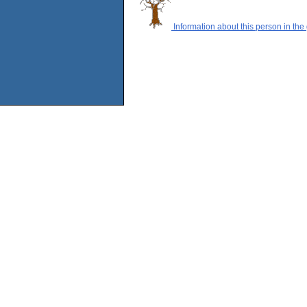
Information about this person in the