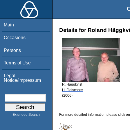
O
Main
Details for Roland Häggkvi
Occasions
Persons
Terms of Use
Legal
Notice/Impressum
R. Häggkvist
H. Fleischner
(2006)
For more detailed information please click on
Extended Search