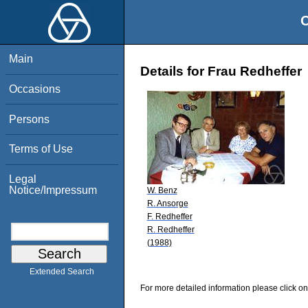
O
Main
Details for Frau Redheffer
Occasions
Persons
Terms of Use
Legal
Notice/Impressum
W. Benz
R. Ansorge
F. Redheffer
R. Redheffer
(1988)
Extended Search
For more detailed information please click on