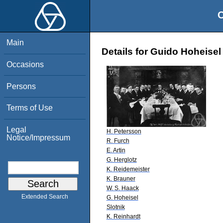
O
Main
Details for Guido Hoheisel
Occasions
Persons
Terms of Use
Legal
H. Petersson
Notice/Impressum
R. Furch
E. Artin
G. Herglotz
K. Reidemeister
K. Brauner
W. S. Haack
Extended Search
G. Hoheisel
Slotnik
K. Reinhardt