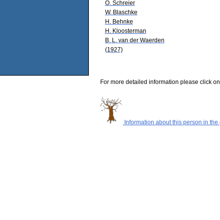
O. Schreier
W. Blaschke
H. Behnke
H. Kloosterman
B. L. van der Waerden
(1927)
For more detailed information please click on
Information about this person in the