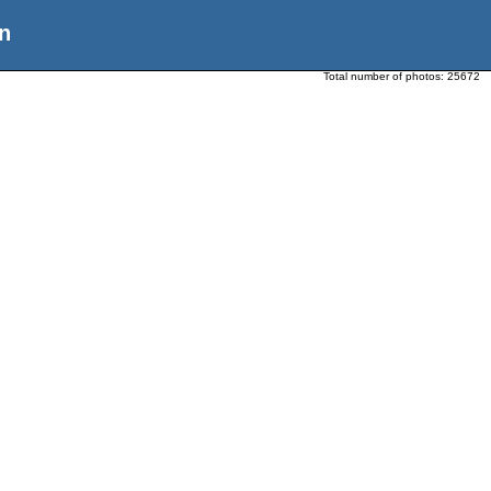
n
Total number of photos:
25672