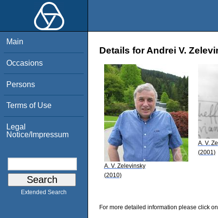
Main
Details for Andrei V. Zelev
Occasions
Persons
Terms of Use
Legal
Notice/Impressum
A. V. Z
(2001)
A. V. Zelevinsky
(2010)
Extended Search
For more detailed information please click on