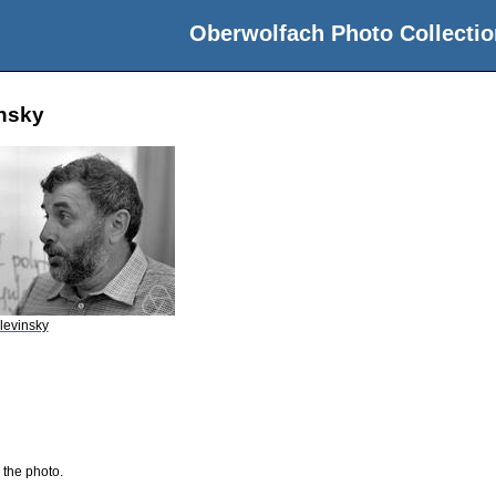
Oberwolfach Photo Collectio
insky
elevinsky
 the photo.