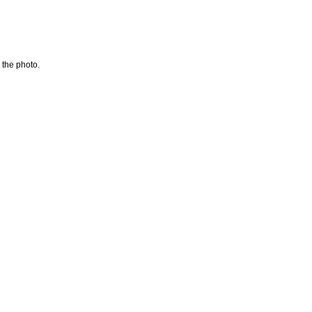
 the photo.