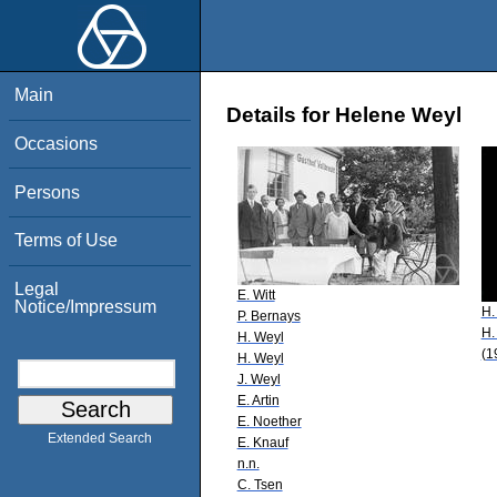
Main
Details for Helene Weyl
Occasions
Persons
Terms of Use
Legal
E. Witt
Notice/Impressum
H.
P. Bernays
H.
H. Weyl
(1
H. Weyl
J. Weyl
E. Artin
E. Noether
Extended Search
E. Knauf
n.n.
C. Tsen