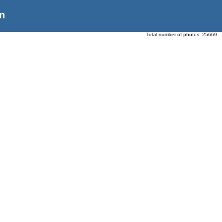
n
Total number of photos:
25669