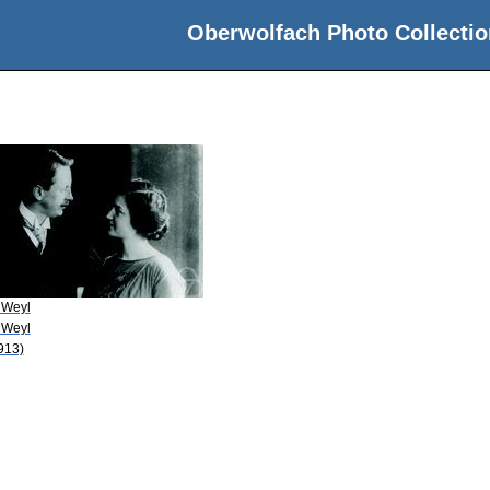
Oberwolfach Photo Collectio
 Weyl
 Weyl
913)