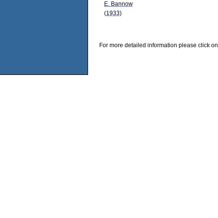
E. Bannow
(1933)
For more detailed information please click on