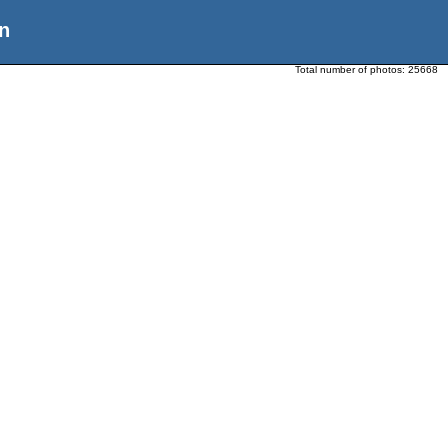
n
Total number of photos:
25668