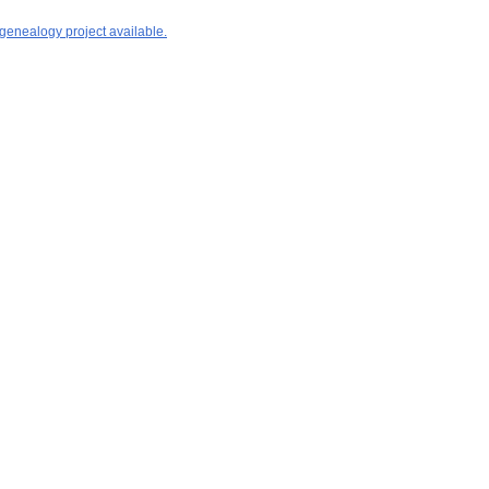
 genealogy project available.