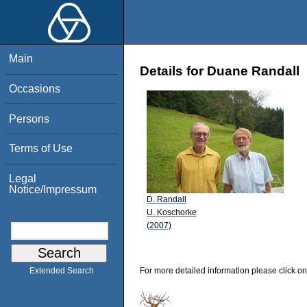
Main
Details for Duane Randall
Occasions
Persons
Terms of Use
Legal
Notice/Impressum
D. Randall
U. Koschorke
(2007)
For more detailed information please click on
Extended Search