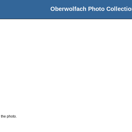
Oberwolfach Photo Collectio
 the photo.