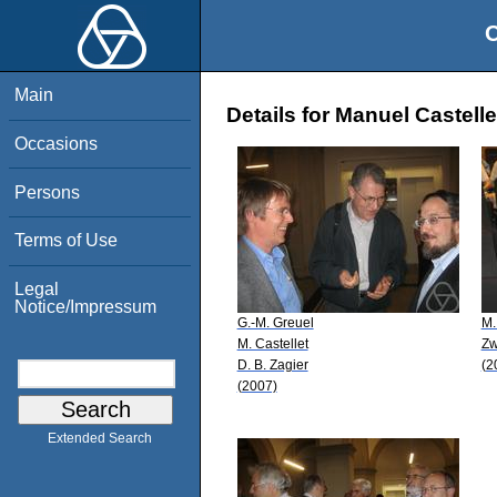
O
Main
Details for Manuel Castelle
Occasions
Persons
Terms of Use
Legal
Notice/Impressum
G.-M. Greuel
M.
M. Castellet
Zw
D. B. Zagier
(2
(2007)
Extended Search