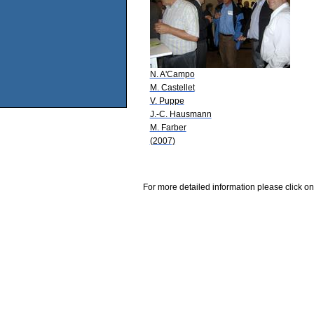
N. A'Campo
M. Castellet
V. Puppe
J.-C. Hausmann
M. Farber
(2007)
For more detailed information please click on