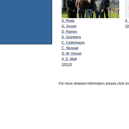
G. Roda
A.
G. Jouvet
(2
D. Ramos
D. Grünberg
C. Cederbaum
C. Stussak
G.-M. Greuel
A. D. Matt
(2013)
For more detailed information please click on