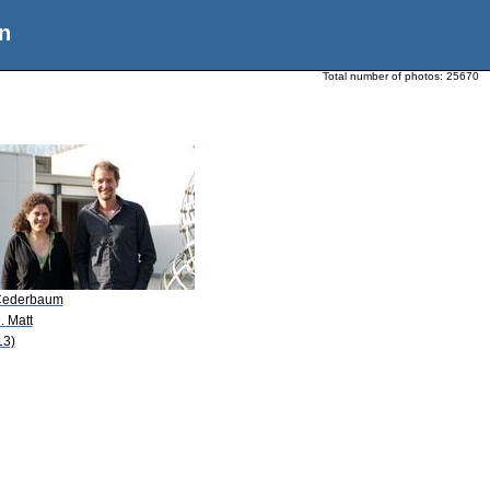
n
Total number of photos:
25670
Cederbaum
. Matt
13)