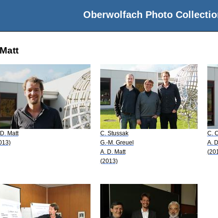
Oberwolfach Photo Collectio
 Matt
 D. Matt
C. Stussak
C. 
013)
G.-M. Greuel
A. D
A. D. Matt
(20
(2013)