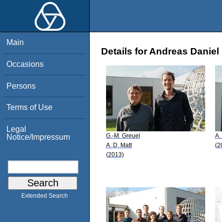
Main
Details for Andreas Daniel
Occasions
Persons
Terms of Use
Legal
G.-M. Greuel
A.
Notice/Impressum
A. D. Matt
(2
(2013)
Extended Search