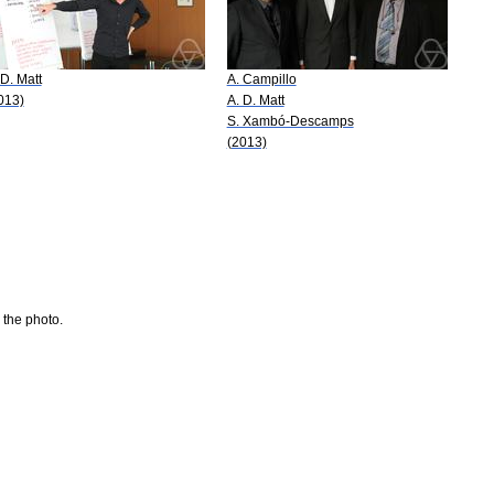
 D. Matt
A. Campillo
013)
A. D. Matt
S. Xambó-Descamps
(2013)
 the photo.