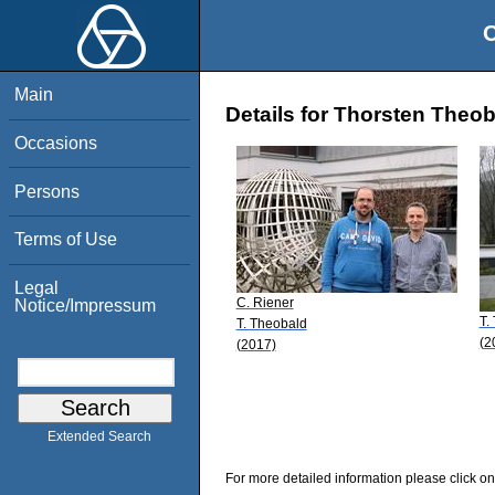
O
Main
Details for Thorsten Theo
Occasions
Persons
Terms of Use
Legal
C. Riener
Notice/Impressum
T.
T. Theobald
(2
(2017)
Extended Search
For more detailed information please click on