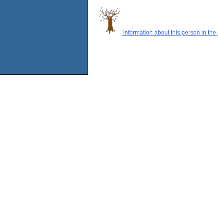
Information about this person in the