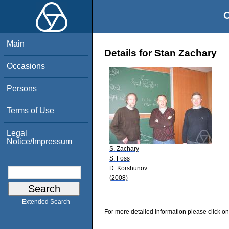
O
Main
Details for Stan Zachary
Occasions
Persons
Terms of Use
Legal
Notice/Impressum
S. Zachary
S. Foss
D. Korshunov
(2008)
Extended Search
For more detailed information please click on