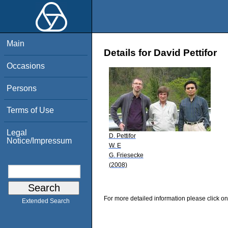
Main
Details for David Pettifor
Occasions
Persons
Terms of Use
Legal
D. Pettifor
Notice/Impressum
W. E
G. Friesecke
(2008)
For more detailed information please click on
Extended Search