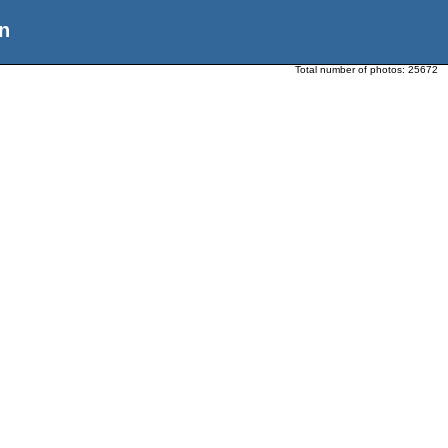
n
Total number of photos:
25672