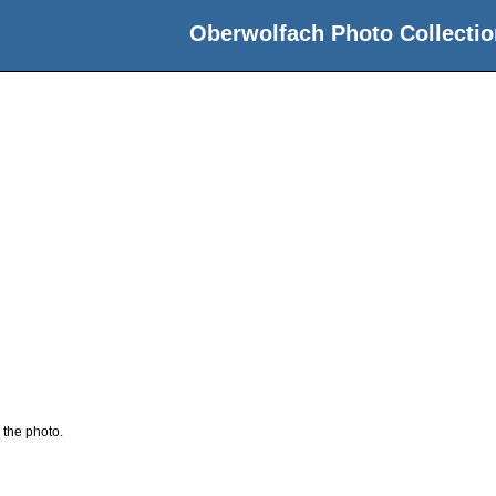
Oberwolfach Photo Collectio
 the photo.