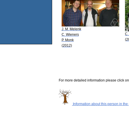
J. M. Melenk
C.
C. Wieners
(2
P. Monk
(2012)
For more detailed information please click on
Information about this person in the