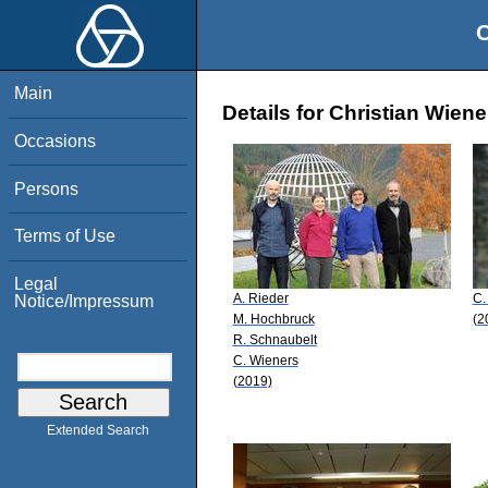
O
Main
Details for Christian Wiene
Occasions
Persons
Terms of Use
Legal
A. Rieder
C.
Notice/Impressum
M. Hochbruck
(2
R. Schnaubelt
C. Wieners
(2019)
Extended Search