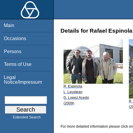
Main
Details for Rafael Espinola
Occasions
Persons
Terms of Use
Legal
Notice/Impressum
R. Espinola
L. Leustean
G. Lopez Acedo
R.
(2009)
(2
Extended Search
For more detailed information please click on