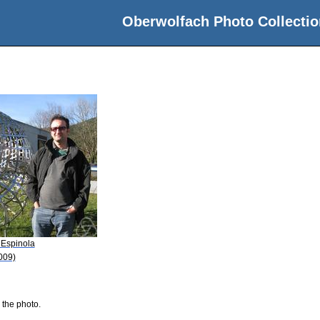
Oberwolfach Photo Collectio
 Espinola
009)
 the photo.