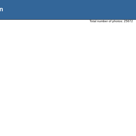
n
Total number of photos:
25672