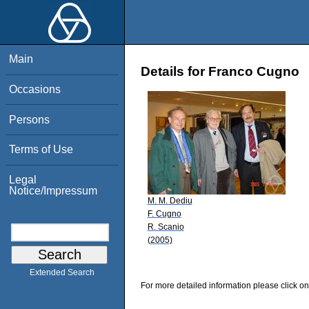
Main
Details for Franco Cugno
Occasions
Persons
Terms of Use
Legal
Notice/Impressum
M. M. Dediu
F. Cugno
R. Scanio
(2005)
Extended Search
For more detailed information please click on