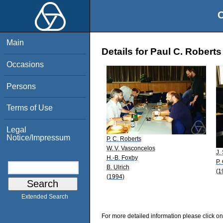
O
Main
Details for Paul C. Roberts
Occasions
Persons
Terms of Use
Legal
Notice/Impressum
P. C. Roberts
W. V. Vasconcelos
J.
H.-B. Foxby
P.
B. Ulrich
(1
(1994)
Extended Search
For more detailed information please click on