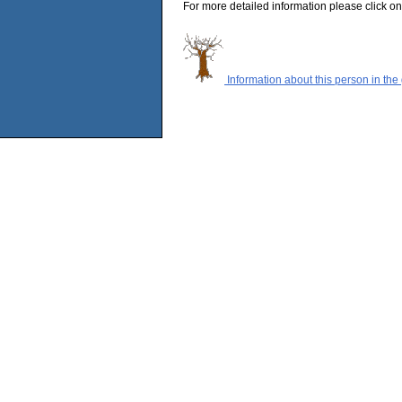
For more detailed information please click on
Information about this person in the