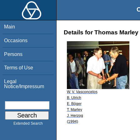
O
Main
Details for Thomas Marley
Occasions
Persons
Terms of Use
Legal
Notice/Impressum
W. V. Vasconcelos
B. Ulrich
E. Böger
T. Marley
J. Herzog
(1994)
Extended Search