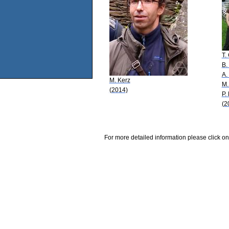
T.
B.
A.
M. Kerz
M.
(2014)
P.
(2
For more detailed information please click on