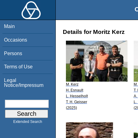
O
Main
Details for Moritz Kerz
Occasions
Persons
Terms of Use
Legal
M. Kerz
M.
Notice/Impressum
H. Esnault
T.
L. Hesselholt
A.
T. H. Geisser
L.
(2025)
(2
Extended Search