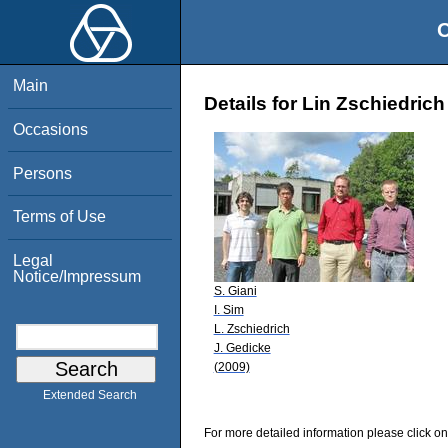
O
Main
Details for Lin Zschiedrich
Occasions
Persons
Terms of Use
Legal
Notice/Impressum
S. Giani
I. Sim
L. Zschiedrich
J. Gedicke
(2009)
Extended Search
For more detailed information please click on