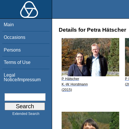
Main
Details for Petra Hätscher
Occasions
Persons
Terms of Use
Legal
P. Hätscher
P.
Notice/Impressum
K.-W. Horstmann
(2
(2015)
Extended Search