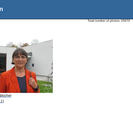
n
Total number of photos:
25670
ätscher
11)