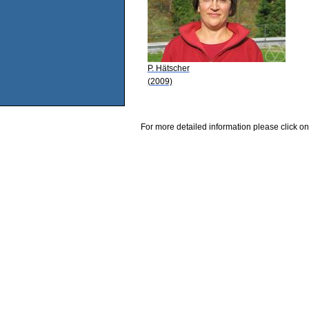
P. Hätscher
(2009)
For more detailed information please click on