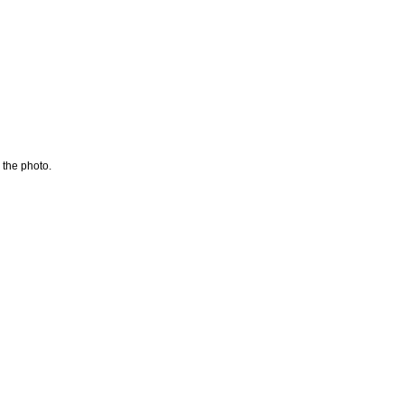
 the photo.