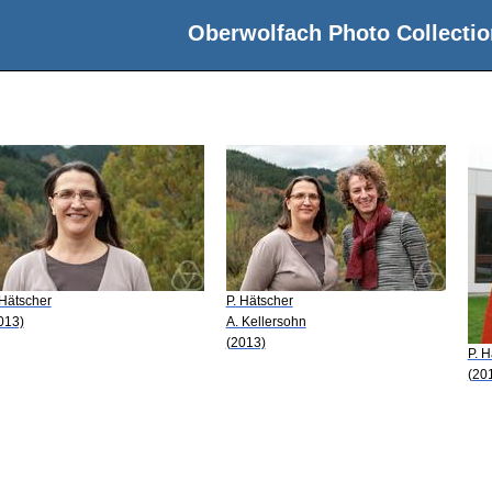
Oberwolfach Photo Collectio
 Hätscher
P. Hätscher
013)
A. Kellersohn
(2013)
P. H
(20