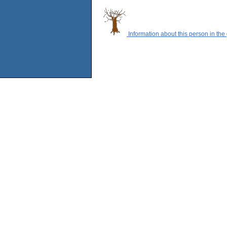
Information about this person in the