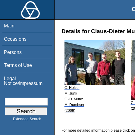
O
Main
Details for Claus-Dieter M
Occasions
Persons
Terms of Use
Legal
Notice/Impressum
C. Helzel
M. Junk
C.-D. Munz
C.
M. Dumbser
(2
(2009)
Extended Search
For more detailed information please click on