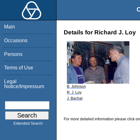
O
Main
Details for Richard J. Loy
Occasions
Persons
Terms of Use
Legal
Notice/Impressum
B. Johnson
R. J. Loy
J. Bachar
For more detailed information please click on
Extended Search