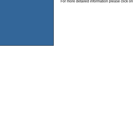
For more detailed information please click on