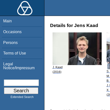
Main
Details for Jens Kaad
Occasions
Persons
Terms of Use
Legal
J. Kaad
Notice/Impressum
S.
(2016)
M.
B.
J.
X. 
(2
Extended Search