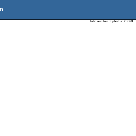
n
Total number of photos:
25669