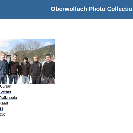
Oberwolfach Photo Collectio
 Curran
 Weber
 Yalkinoglu
 Kaad
Li
010)