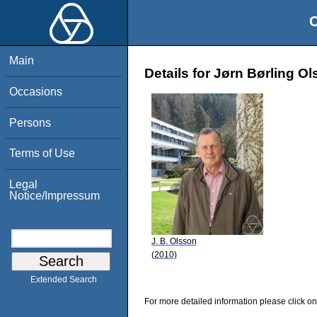
O
Main
Details for Jørn Børling O
Occasions
Persons
Terms of Use
Legal
Notice/Impressum
J. B. Olsson
(2010)
Extended Search
For more detailed information please click on