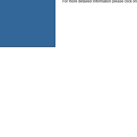
For more detailed information please click on