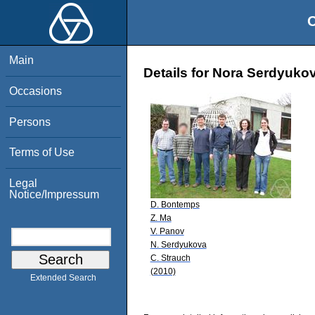
O
Main
Details for Nora Serdyuko
Occasions
Persons
Terms of Use
Legal
Notice/Impressum
D. Bontemps
Z. Ma
V. Panov
N. Serdyukova
C. Strauch
(2010)
Extended Search