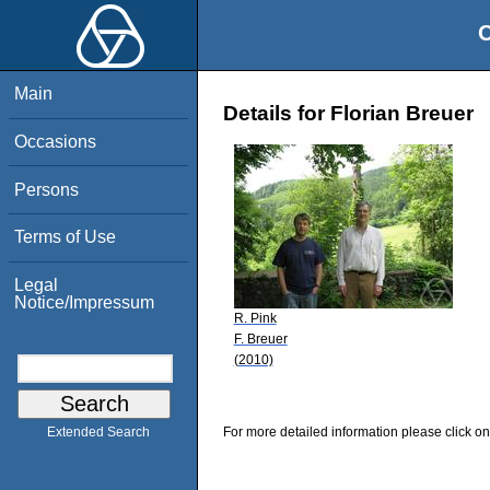
O
Main
Details for Florian Breuer
Occasions
Persons
Terms of Use
Legal
Notice/Impressum
R. Pink
F. Breuer
(2010)
For more detailed information please click on
Extended Search