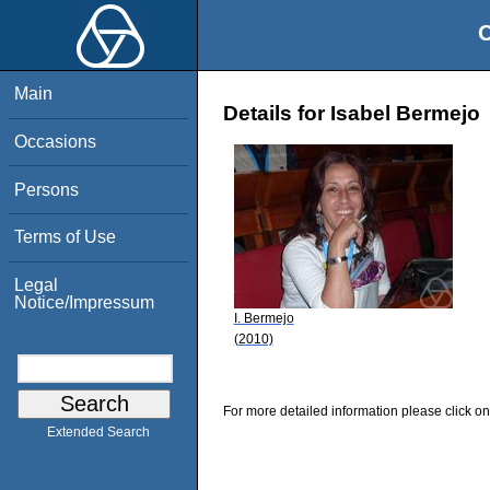
O
Main
Details for Isabel Bermejo
Occasions
Persons
Terms of Use
Legal
Notice/Impressum
I. Bermejo
(2010)
For more detailed information please click on
Extended Search