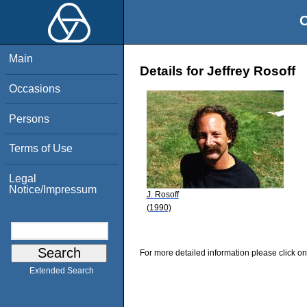
O
Main
Details for Jeffrey Rosoff
Occasions
Persons
Terms of Use
Legal
Notice/Impressum
J. Rosoff
(1990)
For more detailed information please click on
Extended Search