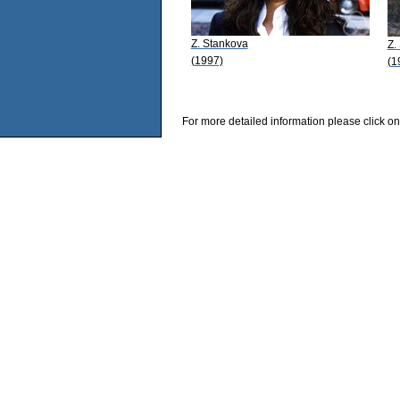
Z. Stankova
Z.
(1997)
(1
For more detailed information please click on