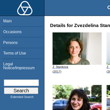
O
Main
Details for Zvezdelina Sta
Occasions
Persons
Terms of Use
Legal
Z. Stankova
Z.
Notice/Impressum
(2017)
(2
Extended Search