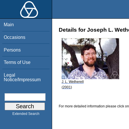
Main
Details for Joseph L. Wethe
Occasions
Persons
Terms of Use
Legal
Notice/Impressum
J. L. Wetherell
(2001)
For more detailed information please click on
Extended Search