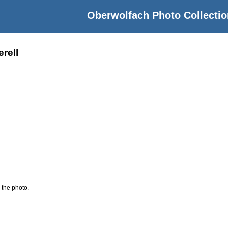
Oberwolfach Photo Collectio
rell
 the photo.