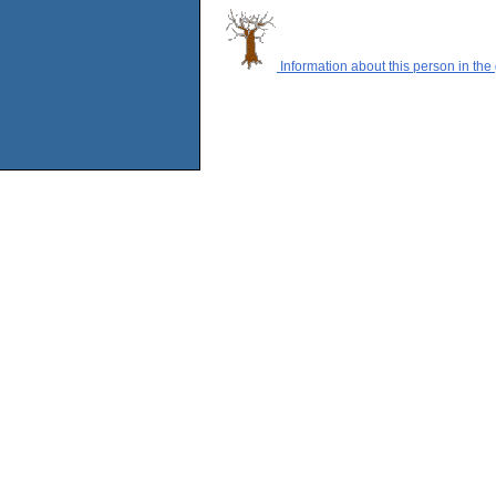
Information about this person in the