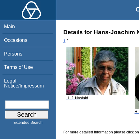
O
Main
Details for Hans-Joachim 
Occasions
1
2
Persons
Terms of Use
Legal
Notice/Impressum
H.-J. Nastold
H.
Extended Search
For more detailed information please click on