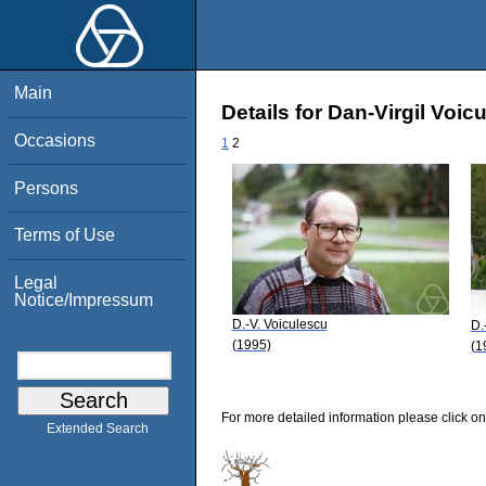
Main
Details for Dan-Virgil Voic
Occasions
1
2
Persons
Terms of Use
Legal
Notice/Impressum
D.-V. Voiculescu
D.
(1995)
(1
For more detailed information please click on
Extended Search