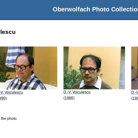
Oberwolfach Photo Collectio
ulescu
D.-V. Voiculescu
-V. Voiculescu
D.-V
(1986)
990)
(19
 the photo.