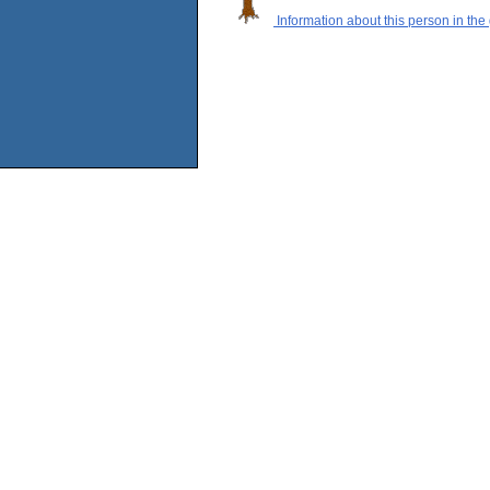
Information about this person in the