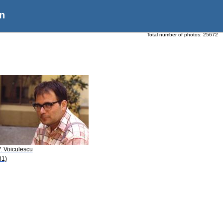
n
Total number of photos:
25672
. Voiculescu
81)