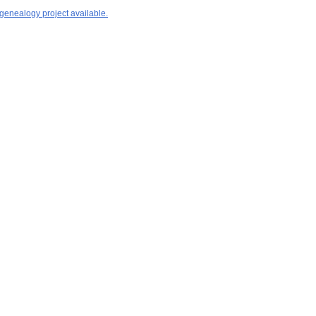
 genealogy project available.