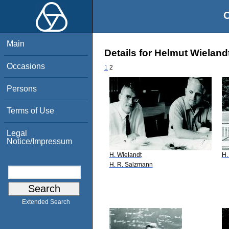
O
Main
Details for Helmut Wieland
Occasions
1
2
Persons
Terms of Use
Legal
Notice/Impressum
H. Wielandt
H.
H. R. Salzmann
Extended Search