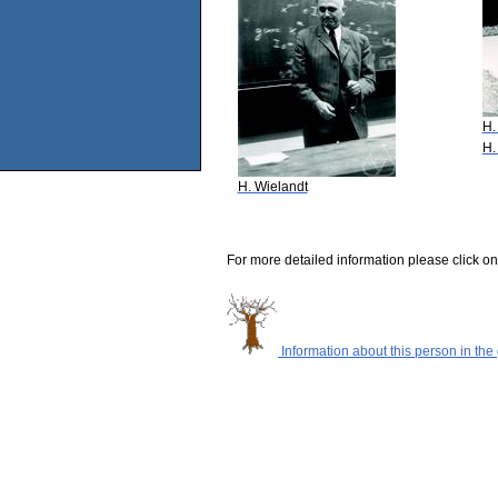
H.
H.
H. Wielandt
For more detailed information please click on
Information about this person in the