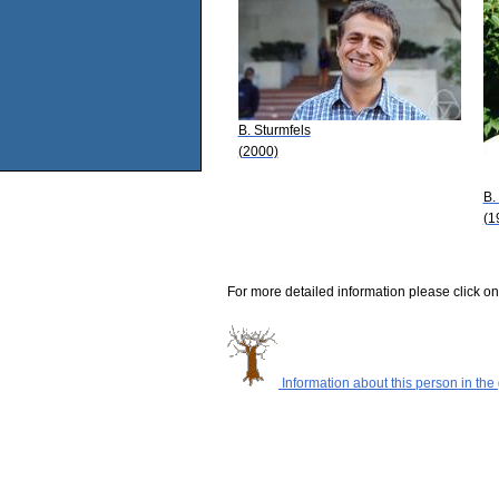
B. Sturmfels
(2000)
B.
(1
For more detailed information please click on
Information about this person in the