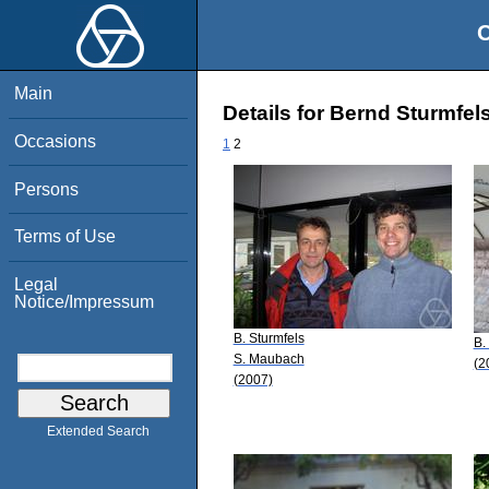
O
Main
Details for Bernd Sturmfel
Occasions
1
2
Persons
Terms of Use
Legal
Notice/Impressum
B. Sturmfels
B.
S. Maubach
(2
(2007)
Extended Search