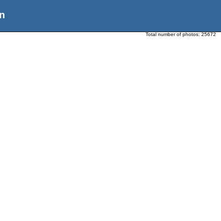
n
Total number of photos:
25672