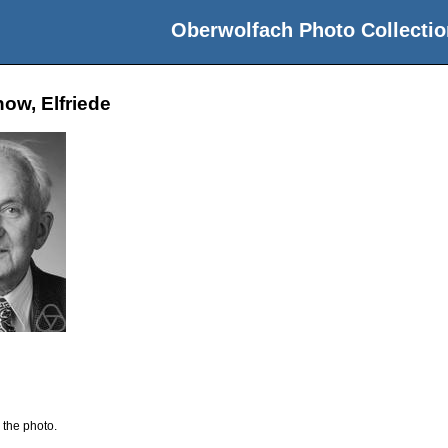
Oberwolfach Photo Collectio
ow, Elfriede
 the photo.