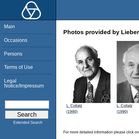
Main
Photos provided by Lieben
Occasions
Persons
Terms of Use
Legal
Notice/Impressum
L. Collatz
L. Collatz
(1990)
(1990)
Extended Search
For more detailed information please click on