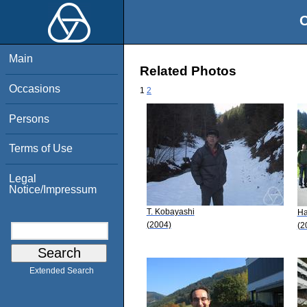
O
Main
Related Photos
Occasions
1
2
Persons
Terms of Use
Legal
Notice/Impressum
T. Kobayashi
Ha
(2004)
(2
Extended Search