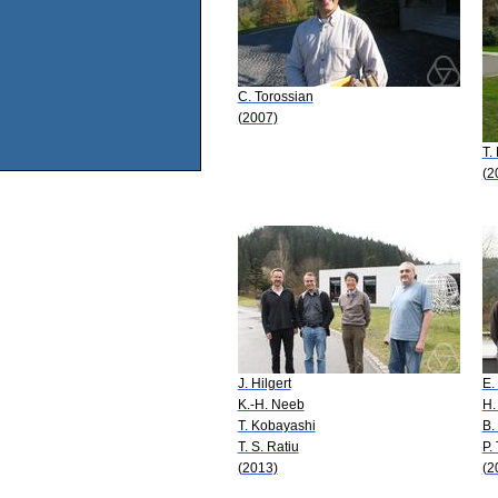
C. Torossian
(2007)
T.
(2
J. Hilgert
E.
K.-H. Neeb
H.
T. Kobayashi
B.
T. S. Ratiu
P.
(2013)
(2