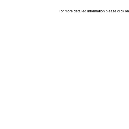
For more detailed information please click on