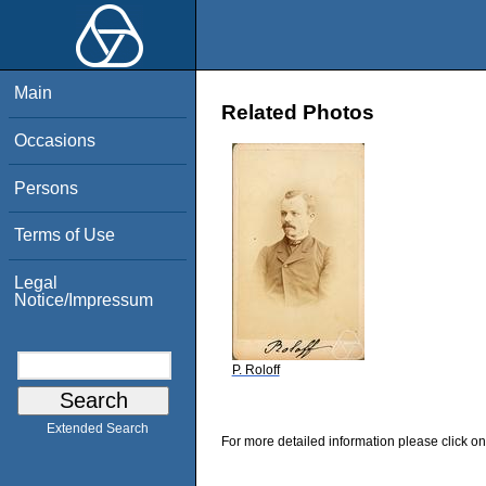
Main
Related Photos
Occasions
Persons
Terms of Use
Legal
Notice/Impressum
P. Roloff
Extended Search
For more detailed information please click on