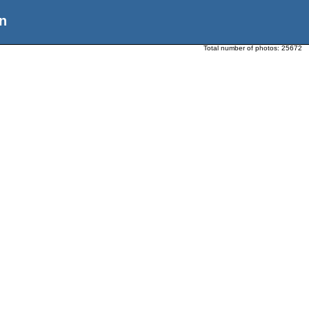
n
Total number of photos:
25672