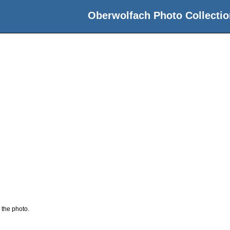
Oberwolfach Photo Collectio
 the photo.