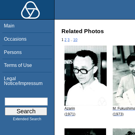
Main
Related Photos
Occasions
1
2
3
..
10
Persons
Terms of Use
Legal
Notice/Impressum
Azarin
M. Fukushim
(1971)
(1973)
Extended Search