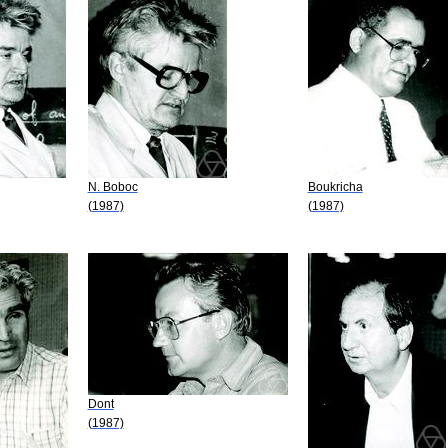
N. Boboc
Boukricha
(1987)
(1987)
Dont
(1987)