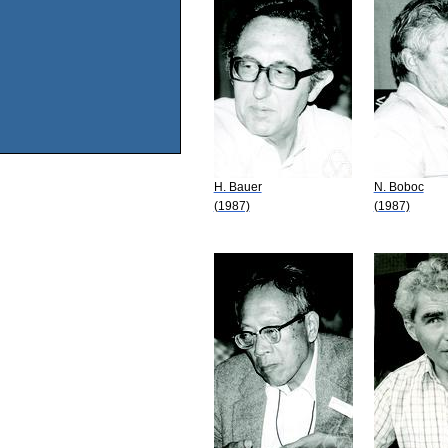
H. Bauer
N. Boboc
(1987)
(1987)