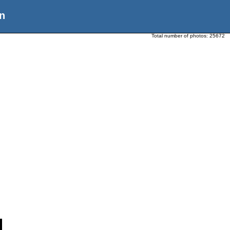
n
Total number of photos:
25672