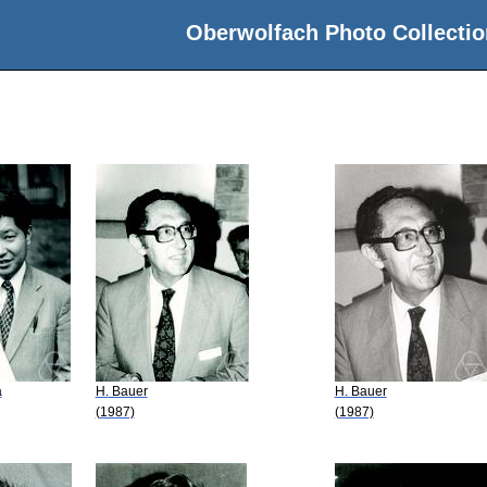
Oberwolfach Photo Collectio
a
H. Bauer
H. Bauer
(1987)
(1987)