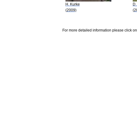
H. Kurke
D.
(2009)
(2
For more detailed information please click on