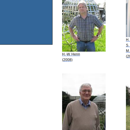
H.
S.
M.
H.-W. Henn
(2
(2008)