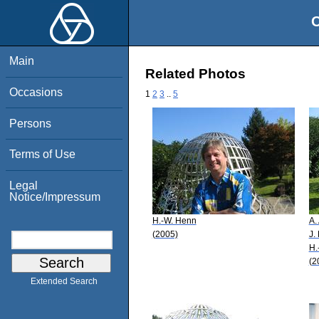
O
Main
Related Photos
Occasions
1
2
3
..
5
Persons
Terms of Use
Legal
Notice/Impressum
H.-W. Henn
A.
(2005)
J.
H.
(2
Extended Search