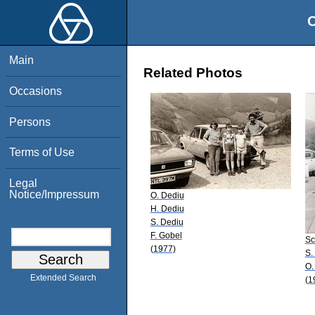
O
Main
Related Photos
Occasions
Persons
Terms of Use
Legal
Notice/Impressum
O. Dediu
H. Dediu
S. Dediu
F. Gobel
Sc
(1977)
S.
O.
Extended Search
(1