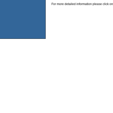
For more detailed information please click on