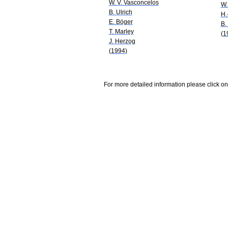
W. V. Vasconcelos
W.
B. Ulrich
H.
E. Böger
B.
T. Marley
(1
J. Herzog
(1994)
For more detailed information please click on