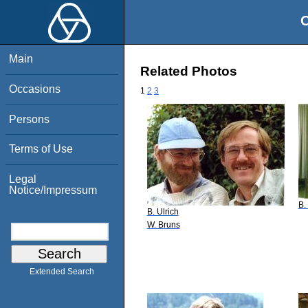
O
Main
Related Photos
Occasions
1
2
3
Persons
Terms of Use
Legal
Notice/Impressum
B.
B. Ulrich
W. Bruns
Extended Search