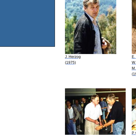
J. Herzog
E.
(1975)
W.
M.
(1
P.