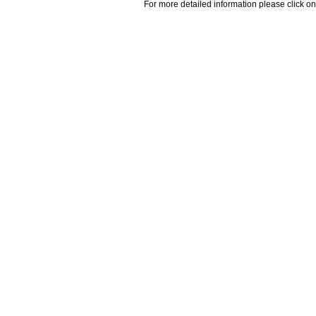
For more detailed information please click on