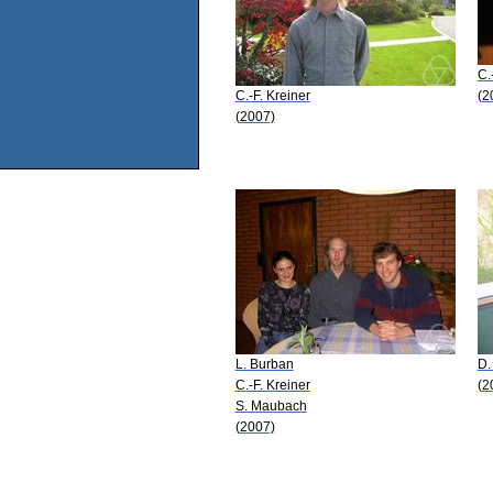
C.
C.-F. Kreiner
(2
(2007)
L. Burban
D.
C.-F. Kreiner
(2
S. Maubach
(2007)