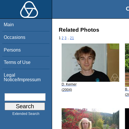
O
Main
Related Photos
Occasions
1
2
3
..
21
Persons
Terms of Use
Legal
Notice/Impressum
D. Kerner
B.
(2004)
(2
Extended Search