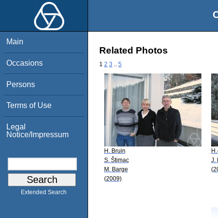
O
Main
Related Photos
Occasions
1
2
3
..
5
Persons
Terms of Use
Legal
Notice/Impressum
H. Bruin
H.
S. Štimac
J.
M. Barge
(2
(2009)
Extended Search