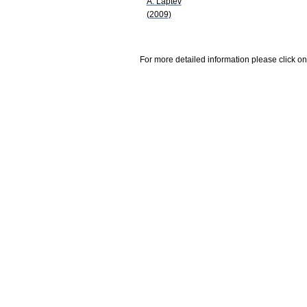
A. Laptev
(2009)
For more detailed information please click on