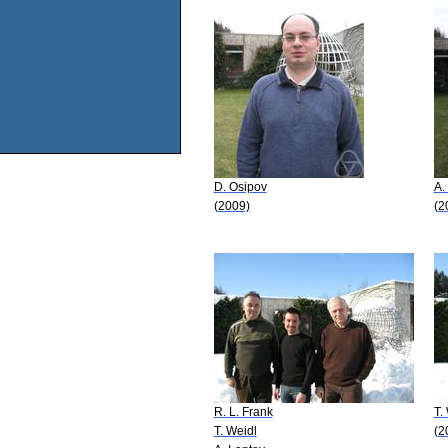
D. Osipov
A.
(2009)
(2
R. L. Frank
T.
T. Weidl
(2