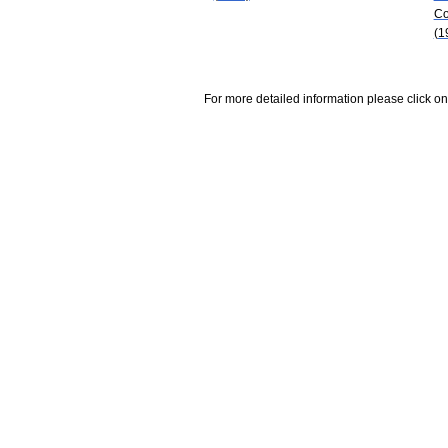
Co
(1
For more detailed information please click on