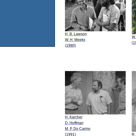
H. B. Lawson
W.
W. H. Meeks
(1
(1980)
H. Karcher
D. Hoffman
M. P. Do Carmo
(1991)
R.