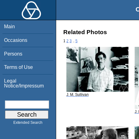
O
Main
Related Photos
Occasions
1
2
3
..
5
Persons
Terms of Use
Legal
Notice/Impressum
J. M. Sullivan
J.
Extended Search